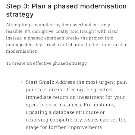
Step 3: Plan a phased modernisation
strategy
Attempting a complete system overhaul is rarely
feasible. It’s disruptive, costly, and fraught with risks.
Instead, a phased approach breaks the project into
manageable steps, each contributing to the larger goal of
modernisation.
To create an effective phased strategy:
Start Small: Address the most urgent pain
points or areas offering the greatest
immediate return on investment for your
specific circumstances. For instance,
updating a database structure or
resolving compatibility issues can set the
stage for further improvements.