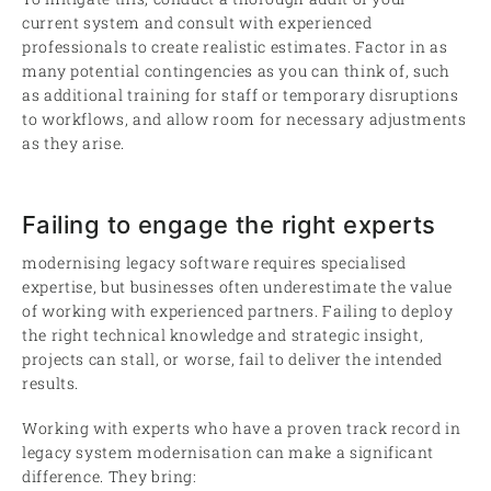
current system and consult with experienced
professionals to create realistic estimates. Factor in as
many potential contingencies as you can think of, such
as additional training for staff or temporary disruptions
to workflows, and allow room for necessary adjustments
as they arise.
Failing to engage the right experts
modernising legacy software requires specialised
expertise, but businesses often underestimate the value
of working with experienced partners. Failing to deploy
the right technical knowledge and strategic insight,
projects can stall, or worse, fail to deliver the intended
results.
Working with experts who have a proven track record in
legacy system modernisation can make a significant
difference. They bring: