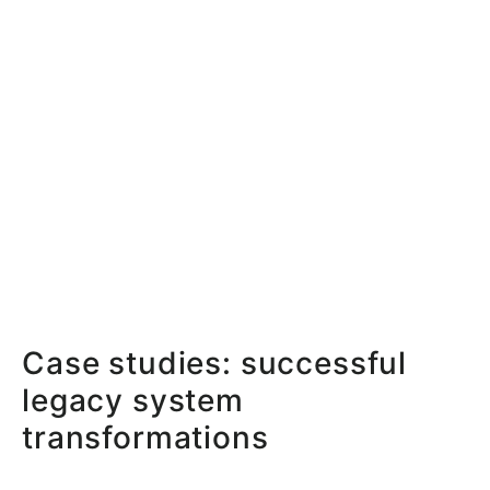
Case studies: successful
legacy system
transformations