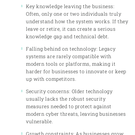
Key knowledge leaving the business:
Often, only one or two individuals truly
understand how the system works. If they
leave or retire, it can create a serious
knowledge gap and technical debt.
Falling behind on technology: Legacy
systems are rarely compatible with
modern tools or platforms, making it
harder for businesses to innovate or keep
up with competitors.
Security concerns: Older technology
usually lacks the robust security
measures needed to protect against
modern cyber threats, leaving businesses
vulnerable.
Growth constraints: As businesses grow