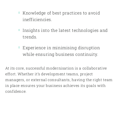
Knowledge of best practices to avoid
inefficiencies.
Insights into the latest technologies and
trends.
Experience in minimising disruption
while ensuring business continuity.
At its core, successful modernisation is a collaborative
effort. Whether it’s development teams, project
managers, or external consultants, having the right team
in place ensures your business achieves its goals with
confidence.