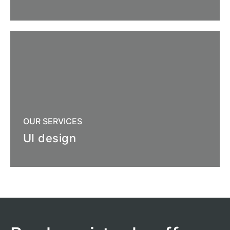
OUR SERVICES
UI design