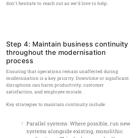
don’t hesitate to reach out as we’d love to help.
Step 4: Maintain business continuity
throughout the modernisation
process
Ensuring that operations remain unaffected during
modernisation is a key priority. Downtime or significant
disruptions can harm productivity, customer
satisfaction, and employee morale.
Key strategies to maintain continuity include:
Parallel systems: Where possible, run new
systems alongside existing, monolithic