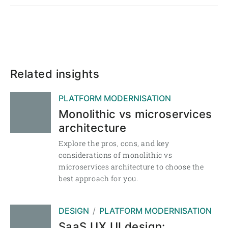
Related insights
PLATFORM MODERNISATION
Monolithic vs microservices
architecture
Explore the pros, cons, and key
considerations of monolithic vs
microservices architecture to choose the
best approach for you.
DESIGN
PLATFORM MODERNISATION
SaaS UX UI design: