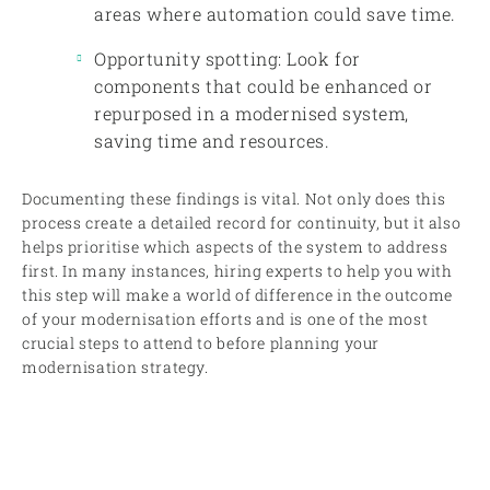
areas where automation could save time.
Opportunity spotting: Look for
components that could be enhanced or
repurposed in a modernised system,
saving time and resources.
Documenting these findings is vital. Not only does this
process create a detailed record for continuity, but it also
helps prioritise which aspects of the system to address
first. In many instances, hiring experts to help you with
this step will make a world of difference in the outcome
of your modernisation efforts and is one of the most
crucial steps to attend to before planning your
modernisation strategy.