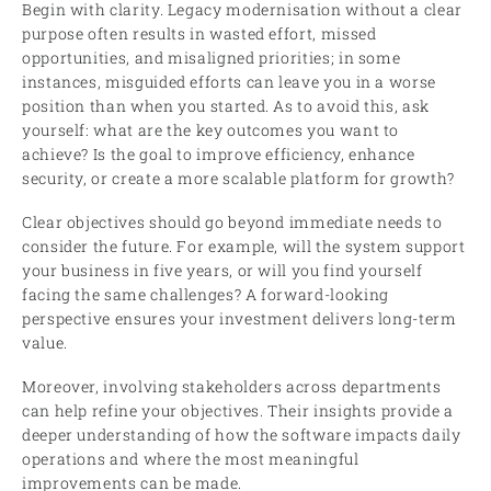
Begin with clarity. Legacy modernisation without a clear
purpose often results in wasted effort, missed
opportunities, and misaligned priorities; in some
instances, misguided efforts can leave you in a worse
position than when you started. As to avoid this, ask
yourself: what are the key outcomes you want to
achieve? Is the goal to improve efficiency, enhance
security, or create a more scalable platform for growth?
Clear objectives should go beyond immediate needs to
consider the future. For example, will the system support
your business in five years, or will you find yourself
facing the same challenges? A forward-looking
perspective ensures your investment delivers long-term
value.
Moreover, involving stakeholders across departments
can help refine your objectives. Their insights provide a
deeper understanding of how the software impacts daily
operations and where the most meaningful
improvements can be made.