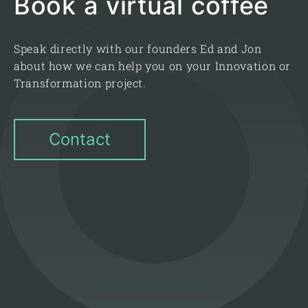
Book a virtual coffee
Speak directly with our founders Ed and Jon
about how we can help you on your Innovation or
Transformation project.
Contact