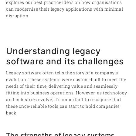
explores our best practice ideas on how organisations
can modernise their legacy applications with minimal
disruption.
Understanding legacy
software and its challenges
Legacy software often tells the story of a company’s
evolution. These systems were custom-built to meet the
needs of their time, delivering value and seamlessly
fitting into business operations. However, as technology
and industries evolve, it’s important to recognise that
these once-reliable tools can start to hold companies
back.
The strengths of legacy systems