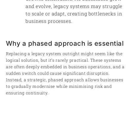
and evolve, legacy systems may struggle
to scale or adapt, creating bottlenecks in
business processes.
Why a phased approach is essential
Replacing a legacy system outright might seem like the
logical solution, but it’s rarely practical. These systems
are often deeply embedded in business operations, and a
sudden switch could cause significant disruption.
Instead, a strategic, phased approach allows businesses
to gradually modernise while minimising risk and
ensuring continuity.