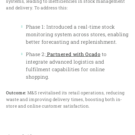
systems, leading to inefficiencies in stock management
and delivery. To address this:
Phase 1: Introduced a real-time stock
monitoring system across stores, enabling
better forecasting and replenishment.
Phase 2:
Partnered with Ocado
to
integrate advanced logistics and
fulfilment capabilities for online
shopping.
Outcome:
M&S revitalised its retail operations, reducing
waste and improving delivery times, boosting both in-
store and online customer satisfaction.