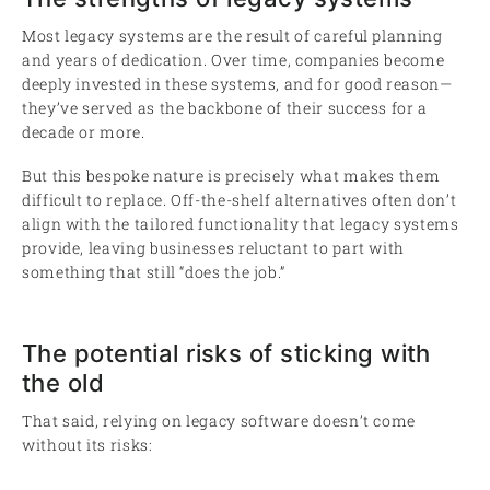
Most legacy systems are the result of careful planning
and years of dedication. Over time, companies become
deeply invested in these systems, and for good reason—
they’ve served as the backbone of their success for a
decade or more.
But this bespoke nature is precisely what makes them
difficult to replace. Off-the-shelf alternatives often don’t
align with the tailored functionality that legacy systems
provide, leaving businesses reluctant to part with
something that still “does the job.”
The potential risks of sticking with
the old
That said, relying on legacy software doesn’t come
without its risks: