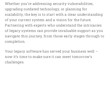
Whether you’re addressing security vulnerabilities,
upgrading outdated technology, or planning for
scalability, the key is to start with a clear understanding
of your current system and a vision for the future.
Partnering with experts who understand the intricacies
of legacy systems can provide invaluable support as you
navigate this journey, from those early stages through to
completion.
Your legacy software has served your business well –
now it’s time to make sure it can meet tomorrow’s
challenges.