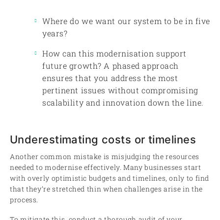
Where do we want our system to be in five
years?
How can this modernisation support
future growth? A phased approach
ensures that you address the most
pertinent issues without compromising
scalability and innovation down the line.
Underestimating costs or timelines
Another common mistake is misjudging the resources
needed to modernise effectively. Many businesses start
with overly optimistic budgets and timelines, only to find
that they’re stretched thin when challenges arise in the
process.
To mitigate this, conduct a thorough audit of your