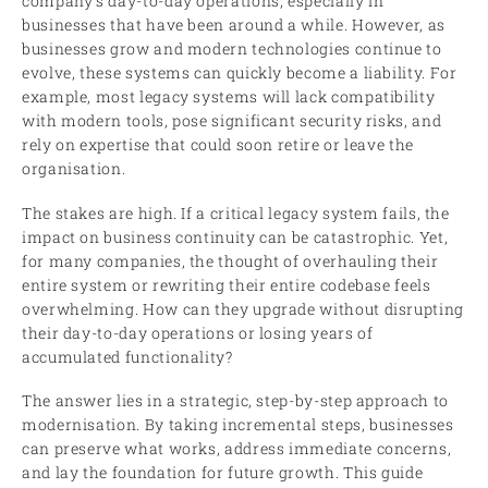
company’s day-to-day operations, especially in
businesses that have been around a while. However, as
businesses grow and modern technologies continue to
evolve, these systems can quickly become a liability. For
example, most legacy systems will lack compatibility
with modern tools, pose significant security risks, and
rely on expertise that could soon retire or leave the
organisation.
The stakes are high. If a critical legacy system fails, the
impact on business continuity can be catastrophic. Yet,
for many companies, the thought of overhauling their
entire system or rewriting their entire codebase feels
overwhelming. How can they upgrade without disrupting
their day-to-day operations or losing years of
accumulated functionality?
The answer lies in a strategic, step-by-step approach to
modernisation. By taking incremental steps, businesses
can preserve what works, address immediate concerns,
and lay the foundation for future growth. This guide