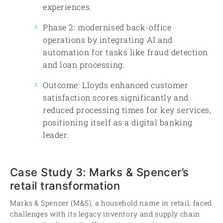
experiences.
Phase 2: modernised back-office
operations by integrating AI and
automation for tasks like fraud detection
and loan processing.
Outcome: Lloyds enhanced customer
satisfaction scores significantly and
reduced processing times for key services,
positioning itself as a digital banking
leader.
Case Study 3: Marks & Spencer’s
retail transformation
Marks & Spencer (M&S), a household name in retail, faced
challenges with its legacy inventory and supply chain