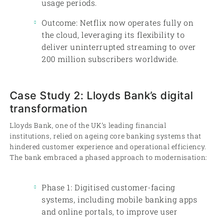
usage periods.
Outcome: Netflix now operates fully on
the cloud, leveraging its flexibility to
deliver uninterrupted streaming to over
200 million subscribers worldwide.
Case Study 2: Lloyds Bank’s digital
transformation
Lloyds Bank, one of the UK’s leading financial
institutions, relied on ageing core banking systems that
hindered customer experience and operational efficiency.
The bank embraced a phased approach to modernisation:
Phase 1: Digitised customer-facing
systems, including mobile banking apps
and online portals, to improve user