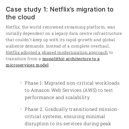
Case study 1: Netflix’s migration to
the cloud
Netflix, the world-renowned streaming platform, was
initially dependent on a legacy data centre infrastructure
that couldn’t keep up with its rapid growth and global
audience demands. Instead of a complete overhaul,
Netflix adopted a phased modernisation approach
to
transition from a
monolithic architecture to a
microservices model
:
Phase 1: Migrated non-critical workloads
to Amazon Web Services (AWS) to test
performance and scalability.
Phase 2: Gradually transitioned mission-
critical systems, ensuring minimal
disruption to its services during peak