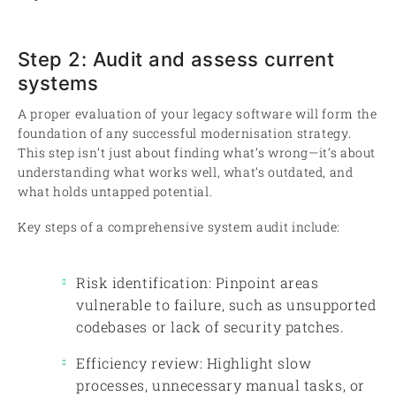
Step 2: Audit and assess current
systems
A proper evaluation of your legacy software will form the
foundation of any successful modernisation strategy.
This step isn’t just about finding what’s wrong—it’s about
understanding what works well, what’s outdated, and
what holds untapped potential.
Key steps of a comprehensive system audit include:
Risk identification: Pinpoint areas
vulnerable to failure, such as unsupported
codebases or lack of security patches.
Efficiency review: Highlight slow
processes, unnecessary manual tasks, or