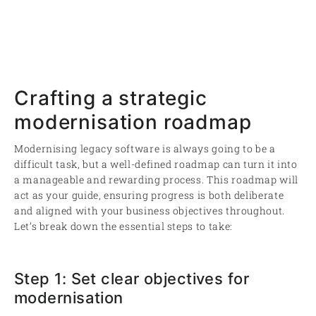
Crafting a strategic
modernisation roadmap
Modernising legacy software is always going to be a
difficult task, but a well-defined roadmap can turn it into
a manageable and rewarding process. This roadmap will
act as your guide, ensuring progress is both deliberate
and aligned with your business objectives throughout.
Let’s break down the essential steps to take:
Step 1: Set clear objectives for
modernisation