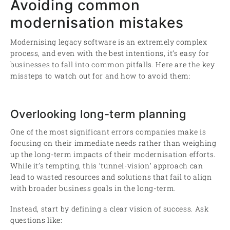
Avoiding common
modernisation mistakes
Modernising legacy software is an extremely complex
process, and even with the best intentions, it’s easy for
businesses to fall into common pitfalls. Here are the key
missteps to watch out for and how to avoid them:
Overlooking long-term planning
One of the most significant errors companies make is
focusing on their immediate needs rather than weighing
up the long-term impacts of their modernisation efforts.
While it’s tempting, this ‘tunnel-vision’ approach can
lead to wasted resources and solutions that fail to align
with broader business goals in the long-term.
Instead, start by defining a clear vision of success. Ask
questions like: