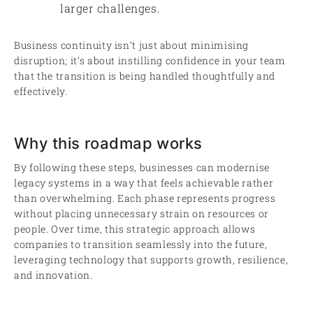
larger challenges.
Business continuity isn’t just about minimising
disruption; it’s about instilling confidence in your team
that the transition is being handled thoughtfully and
effectively.
Why this roadmap works
By following these steps, businesses can modernise
legacy systems in a way that feels achievable rather
than overwhelming. Each phase represents progress
without placing unnecessary strain on resources or
people. Over time, this strategic approach allows
companies to transition seamlessly into the future,
leveraging technology that supports growth, resilience,
and innovation.