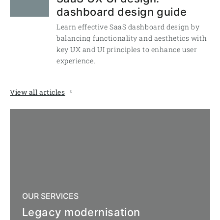
dashboard design guide
Learn effective SaaS dashboard design by
balancing functionality and aesthetics with
key UX and UI principles to enhance user
experience.
View all articles
OUR SERVICES
Legacy modernisation