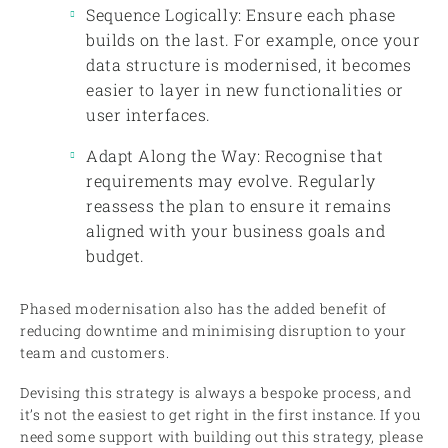
Sequence Logically: Ensure each phase
builds on the last. For example, once your
data structure is modernised, it becomes
easier to layer in new functionalities or
user interfaces.
Adapt Along the Way: Recognise that
requirements may evolve. Regularly
reassess the plan to ensure it remains
aligned with your business goals and
budget.
Phased modernisation also has the added benefit of
reducing downtime and minimising disruption to your
team and customers.
Devising this strategy is always a bespoke process, and
it’s not the easiest to get right in the first instance. If you
need some support with building out this strategy, please