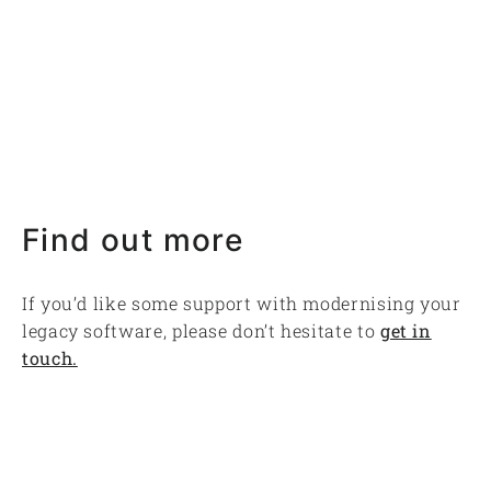
Find out more
If you’d like some support with modernising your
legacy software, please don’t hesitate to
get in
touch.