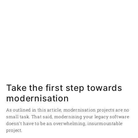
Take the first step towards
modernisation
As outlined in this article, modernisation projects are no
small task. That said, modernising your legacy software
doesn’t have to be an overwhelming, insurmountable
project.