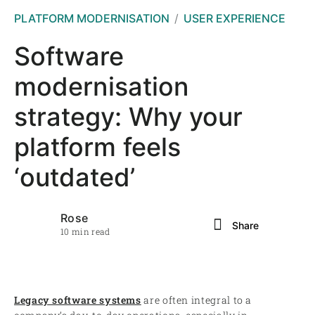
PLATFORM MODERNISATION
USER EXPERIENCE
Software
modernisation
strategy: Why your
platform feels
‘outdated’
Rose
Share
10 min read
Legacy software systems
are often integral to a