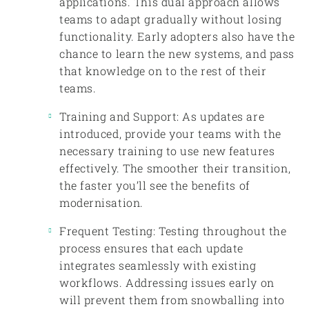
applications. This dual approach allows
teams to adapt gradually without losing
functionality. Early adopters also have the
chance to learn the new systems, and pass
that knowledge on to the rest of their
teams.
Training and Support: As updates are
introduced, provide your teams with the
necessary training to use new features
effectively. The smoother their transition,
the faster you’ll see the benefits of
modernisation.
Frequent Testing: Testing throughout the
process ensures that each update
integrates seamlessly with existing
workflows. Addressing issues early on
will prevent them from snowballing into