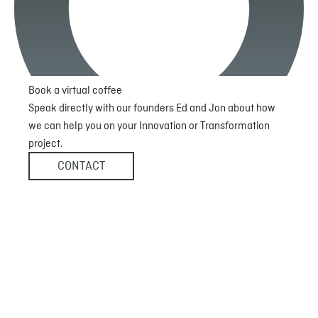
Book a virtual coffee
Speak directly with our founders Ed and Jon about how
we can help you on your Innovation or Transformation
project.
CONTACT