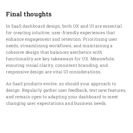
Final thoughts
In SaaS dashboard design, both UX and UI are essential
for creating intuitive, user-friendly experiences that
enhance engagement and retention. Prioritising user
needs, streamlining workflows, and maintaining a
cohesive design that balances aesthetics with
functionality are key takeaways for UX. Meanwhile,
ensuring visual clarity, consistent branding, and
responsive design are vital UI considerations.
As SaaS products evolve, so should your approach to
design. Regularly gather user feedback, test new features,
and remain open to adapting your dashboard to meet
changing user expectations and business needs.