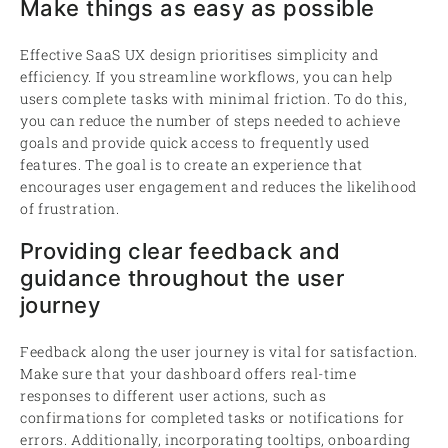
Make things as easy as possible
Effective SaaS UX design prioritises simplicity and
efficiency. If you streamline workflows, you can help
users complete tasks with minimal friction. To do this,
you can reduce the number of steps needed to achieve
goals and provide quick access to frequently used
features. The goal is to create an experience that
encourages user engagement and reduces the likelihood
of frustration.
Providing clear feedback and
guidance throughout the user
journey
Feedback along the user journey is vital for satisfaction.
Make sure that your dashboard offers real-time
responses to different user actions, such as
confirmations for completed tasks or notifications for
errors. Additionally, incorporating tooltips, onboarding