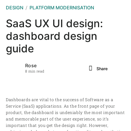
DESIGN
PLATFORM MODERNISATION
SaaS UX UI design:
dashboard design
guide
Rose
Share
8 min read
Dashboards are vital to the success of Software as a
Service (SaaS) applications. As the front page of your
product, the dashboard is undeniably the most important
and memorable part of the user experience, so it’s
important that you get the design right. However,