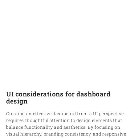
UI considerations for dashboard
design
Creating an effective dashboard from a UI perspective
requires thoughtful attention to design elements that
balance functionality and aesthetics. By focusing on
visual hierarchy, branding consistency, and responsive