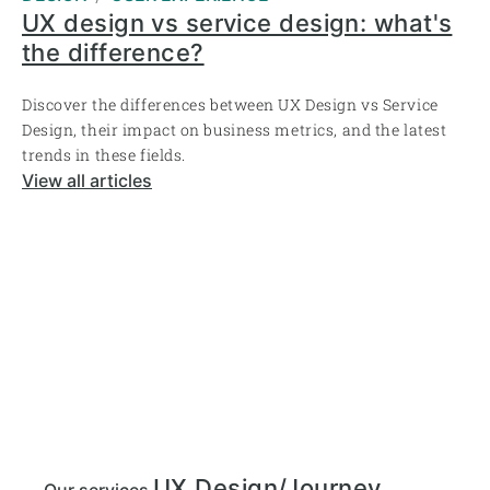
UX design vs service design: what's
the difference?
Discover the differences between UX Design vs Service
Design, their impact on business metrics, and the latest
trends in these fields.
View all articles
UX Design/Journey