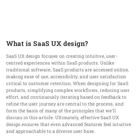
What is SaaS UX design?
SaaS UX design focuses on creating intuitive, user-
centred experiences within SaaS products. Unlike
traditional software, SaaS products are accessed online,
making ease of use, accessibility, and user satisfaction
critical to customer retention. When designing for SaaS
products, simplifying complex workflows, reducing user
effort, and continuously iterating based on feedback to
refine the user journey are central to the process, and
form the basis of many of the principles that we’ll
discuss in this article. Ultimately, effective SaaS UX
design ensures that even advanced features feel intuitive
and approachable to a diverse user base.