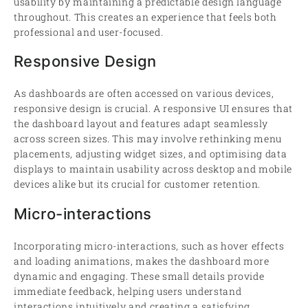
usability by maintaining a predictable design language
throughout. This creates an experience that feels both
professional and user-focused.
Responsive Design
As dashboards are often accessed on various devices,
responsive design is crucial. A responsive UI ensures that
the dashboard layout and features adapt seamlessly
across screen sizes. This may involve rethinking menu
placements, adjusting widget sizes, and optimising data
displays to maintain usability across desktop and mobile
devices alike but its crucial for customer retention.
Micro-interactions
Incorporating micro-interactions, such as hover effects
and loading animations, makes the dashboard more
dynamic and engaging. These small details provide
immediate feedback, helping users understand
interactions intuitively and creating a satisfying,