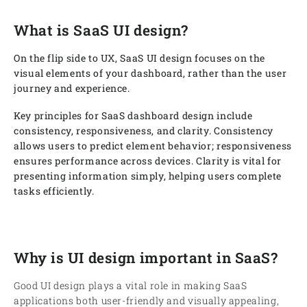
What is SaaS UI design?
On the flip side to UX, SaaS UI design focuses on the
visual elements of your dashboard, rather than the user
journey and experience.
Key principles for SaaS dashboard design include
consistency, responsiveness, and clarity. Consistency
allows users to predict element behavior; responsiveness
ensures performance across devices. Clarity is vital for
presenting information simply, helping users complete
tasks efficiently.
Why is UI design important in SaaS?
Good UI design plays a vital role in making SaaS
applications both user-friendly and visually appealing,