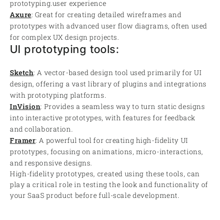
prototyping.user experience
Axure
: Great for creating detailed wireframes and
prototypes with advanced user flow diagrams, often used
for complex UX design projects.
UI prototyping tools:
Sketch
: A vector-based design tool used primarily for UI
design, offering a vast library of plugins and integrations
with prototyping platforms.
InVision
: Provides a seamless way to turn static designs
into interactive prototypes, with features for feedback
and collaboration.
Framer
: A powerful tool for creating high-fidelity UI
prototypes, focusing on animations, micro-interactions,
and responsive designs.
High-fidelity prototypes, created using these tools, can
play a critical role in testing the look and functionality of
your SaaS product before full-scale development.