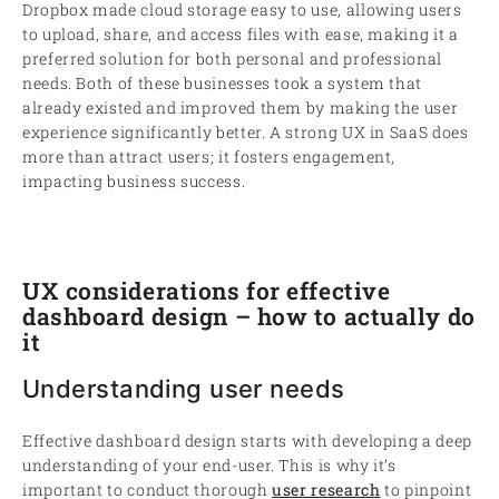
Dropbox made cloud storage easy to use, allowing users
to upload, share, and access files with ease, making it a
preferred solution for both personal and professional
needs. Both of these businesses took a system that
already existed and improved them by making the user
experience significantly better. A strong UX in SaaS does
more than attract users; it fosters engagement,
impacting business success.
UX considerations for effective
dashboard design – how to actually do
it
Understanding user needs
Effective dashboard design starts with developing a deep
understanding of your end-user. This is why it’s
important to conduct thorough
user research
to pinpoint