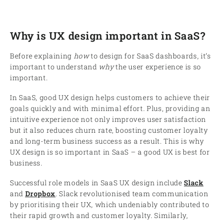
Why is UX design important in SaaS?
Before explaining
how
to design for SaaS dashboards, it’s
important to understand
why
the user experience is so
important.
In SaaS, good UX design helps customers to achieve their
goals quickly and with minimal effort. Plus, providing an
intuitive experience not only improves user satisfaction
but it also reduces churn rate, boosting customer loyalty
and long-term business success as a result. This is why
UX design is so important in SaaS – a good UX is best for
business.
Successful role models in SaaS UX design include
Slack
and
Dropbox
. Slack revolutionised team communication
by prioritising their UX, which undeniably contributed to
their rapid growth and customer loyalty. Similarly,