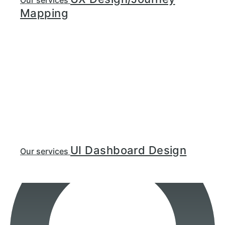
Our services
Mapping
UI Dashboard Design
Our services