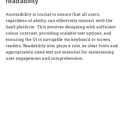
readability
Accessibility is crucial to ensure that all users,
regardless of ability, can effectively interact with the
SaaS platform. This involves designing with sufficient
colour contrast, providing scalable text options, and
ensuring the UI is navigable via keyboard or screen
readers. Readability also plays a role, as clear fonts and
appropriately sized text are essential for maintaining
user engagement and comprehension.