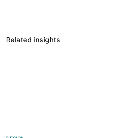
Related insights