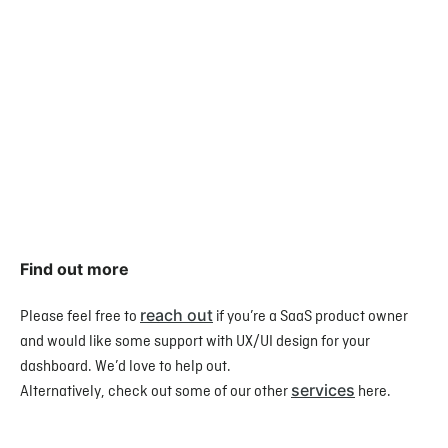
Find out more
reach out
Please feel free to
if you’re a SaaS product owner
and would like some support with UX/UI design for your
dashboard. We’d love to help out.
services
Alternatively, check out some of our other
here.