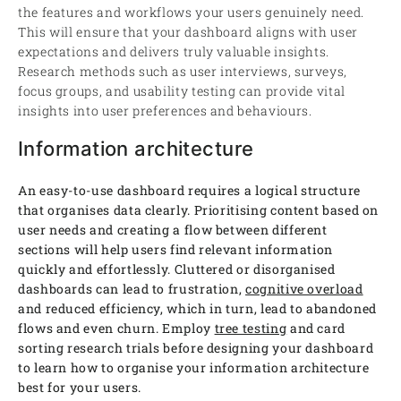
the features and workflows your users genuinely need.
This will ensure that your dashboard aligns with user
expectations and delivers truly valuable insights.
Research methods such as user interviews, surveys,
focus groups, and usability testing can provide vital
insights into user preferences and behaviours.
Information architecture
An easy-to-use dashboard requires a logical structure
that organises data clearly. Prioritising content based on
user needs and creating a flow between different
sections will help users find relevant information
quickly and effortlessly. Cluttered or disorganised
dashboards can lead to frustration,
cognitive overload
and reduced efficiency, which in turn, lead to abandoned
flows and even churn. Employ
tree testing
and card
sorting research trials before designing your dashboard
to learn how to organise your information architecture
best for your users.