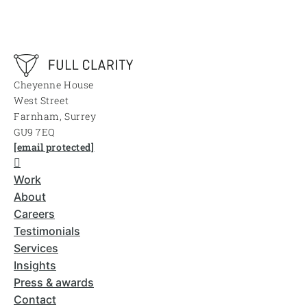
Cheyenne House
West Street
Farnham, Surrey
GU9 7EQ
[email protected]
Work
About
Careers
Testimonials
Services
Insights
Press & awards
Contact