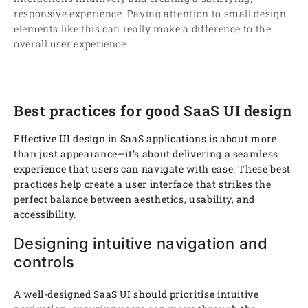
responsive experience. Paying attention to small design
elements like this can really make a difference to the
overall user experience.
Best practices for good SaaS UI design
Effective UI design in SaaS applications is about more
than just appearance—it’s about delivering a seamless
experience that users can navigate with ease. These best
practices help create a user interface that strikes the
perfect balance between aesthetics, usability, and
accessibility.
Designing intuitive navigation and
controls
A well-designed SaaS UI should prioritise intuitive