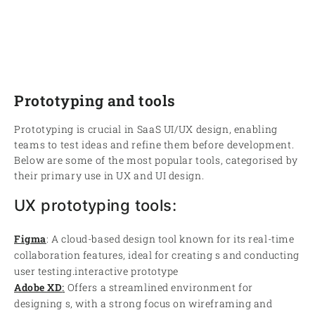
Prototyping and tools
Prototyping is crucial in SaaS UI/UX design, enabling
teams to test ideas and refine them before development.
Below are some of the most popular tools, categorised by
their primary use in UX and UI design.
UX prototyping tools:
Figma
: A cloud-based design tool known for its real-time
collaboration features, ideal for creating s and conducting
user testing.interactive prototype
Adobe XD
:
Offers a streamlined environment for
designing s, with a strong focus on wireframing and