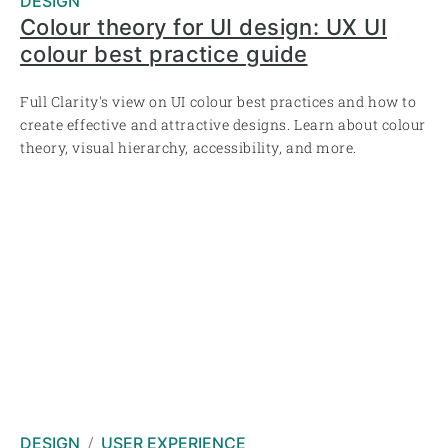
DESIGN
Colour theory for UI design: UX UI
colour best practice guide
Full Clarity's view on UI colour best practices and how to
create effective and attractive designs. Learn about colour
theory, visual hierarchy, accessibility, and more.
DESIGN
USER EXPERIENCE