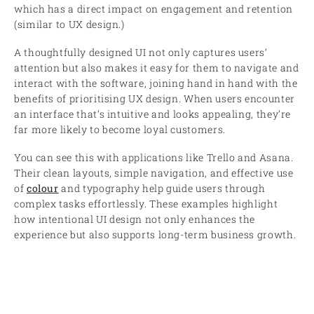
which has a direct impact on engagement and retention
(similar to UX design.)
A thoughtfully designed UI not only captures users’
attention but also makes it easy for them to navigate and
interact with the software, joining hand in hand with the
benefits of prioritising UX design. When users encounter
an interface that’s intuitive and looks appealing, they’re
far more likely to become loyal customers.
You can see this with applications like Trello and Asana.
Their clean layouts, simple navigation, and effective use
of
colour
and typography help guide users through
complex tasks effortlessly. These examples highlight
how intentional UI design not only enhances the
experience but also supports long-term business growth.