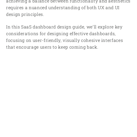
achieving a balance between functionality and aesthetics
requires a nuanced understanding of both UX and UI
design principles.
In this SaaS dashboard design guide, we’ll explore key
considerations for designing effective dashboards,
focusing on user-friendly, visually cohesive interfaces
that encourage users to keep coming back.