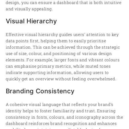
design, you can ensure a dashboard that is both intuitive
and visually appealing.
Visual Hierarchy
Effective visual hierarchy guides users’ attention to key
data points first, helping them to easily prioritise
information. This can be achieved through the strategic
use of size, colour, and positioning of various design
elements. For example, larger fonts and vibrant colours
can emphasise primary metrics, while muted tones
indicate supporting information, allowing users to
quickly get an overview without feeling overwhelmed.
Branding Consistency
A cohesive visual language that reflects your brand’s
identity helps to foster familiarity and trust. Ensuring
consistency in fonts, colours, and iconography across the
dashboard reinforces brand recognition and enhances