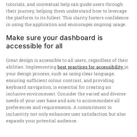
tutorials, and contextual help can guide users through
their journey, helping them understand how to leverage
the platform to its fullest. This clarity fosters confidence
in using the application and encourages ongoing usage.
Make sure your dashboard is
accessible for all
Great design is accessible to all users, regardless of their
abilities. Implementing
best practices for accessibility
in
your design process, such as using clear language,
ensuring sufficient colour contrast, and providing
keyboard navigation, is essential for creating an
inclusive environment. Consider the varied and diverse
needs of your user base and aim to accommodate all
preferences and requirements. A commitment to
inclusivity not only enhances user satisfaction but also
expands your potential audience.