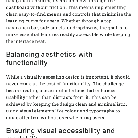
navigation, ensuring users can move through the
dashboard without friction. This means implementing
clear, easy-to-find menus and controls that minimise the
learning curve for users. Whether through a top
navigation bar, side panels, or dropdowns, the goal is to
make essential features readily accessible while keeping
the interface neat.
Balancing aesthetics with
functionality
While a visually appealing design is important, it should
never come at the cost of functionality. The challenge
lies in creating a beautiful interface that enhances
usability rather than distracts from it. This can be
achieved by keeping the design clean and minimalistic,
using visual elements like colour and typography to
guide attention without overwhelming users.
Ensuring visual accessibility and