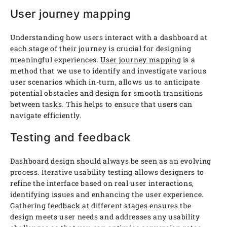
User journey mapping
Understanding how users interact with a dashboard at
each stage of their journey is crucial for designing
meaningful experiences.
User journey mapping
is a
method that we use to identify and investigate various
user scenarios which in-turn, allows us to anticipate
potential obstacles and design for smooth transitions
between tasks. This helps to ensure that users can
navigate efficiently.
Testing and feedback
Dashboard design should always be seen as an evolving
process. Iterative usability testing allows designers to
refine the interface based on real user interactions,
identifying issues and enhancing the user experience.
Gathering feedback at different stages ensures the
design meets user needs and addresses any usability