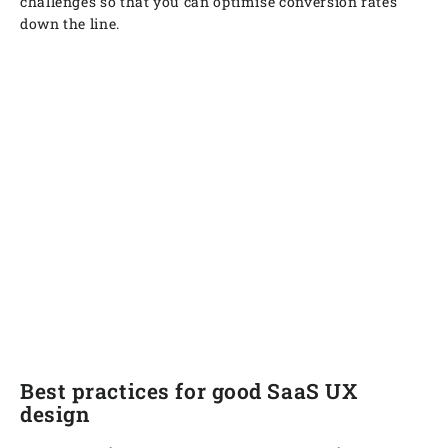
challenges so that you can optimise conversion rates
down the line.
Best practices for good SaaS UX
design