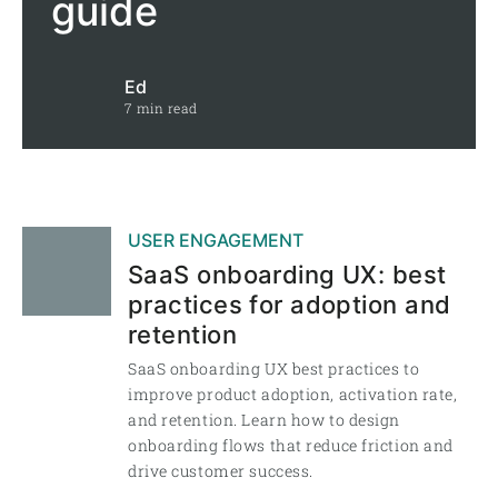
guide
Ed
7 min read
USER ENGAGEMENT
SaaS onboarding UX: best
practices for adoption and
retention
SaaS onboarding UX best practices to
improve product adoption, activation rate,
and retention. Learn how to design
onboarding flows that reduce friction and
drive customer success.