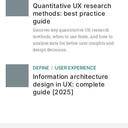
Quantitative UX research
methods: best practice
guide
Discover key quantitative UX research
methods, when to use them, and how to
analyse data for better user insights and
design decisions.
DEFINE
USER EXPERIENCE
Information architecture
design in UX: complete
guide [2025]