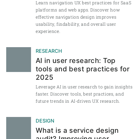
Learn navigation UX best practices for SaaS
platforms and web apps. Discover how
effective navigation design improves
usability, findability, and overall user
experience.
RESEARCH
AI in user research: Top
tools and best practices for
2025
Leverage AI in user research to gain insights
faster. Discover tools, best practices, and
future trends in AI-driven UX research.
DESIGN
What is a service design
audit? Improving user