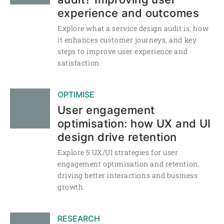
experience and outcomes
Explore what a service design audit is, how
it enhances customer journeys, and key
steps to improve user experience and
satisfaction.
OPTIMISE
User engagement
optimisation: how UX and UI
design drive retention
Explore 5 UX/UI strategies for user
engagement optimisation and retention,
driving better interactions and business
growth.
RESEARCH