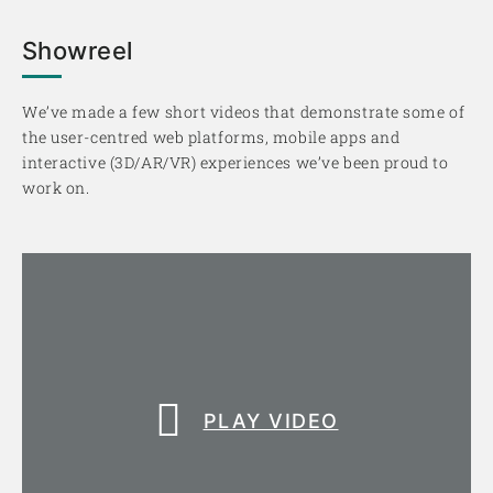
Showreel
We’ve made a few short videos that demonstrate some of
the user-centred web platforms, mobile apps and
interactive (3D/AR/VR) experiences we’ve been proud to
work on.
PLAY VIDEO