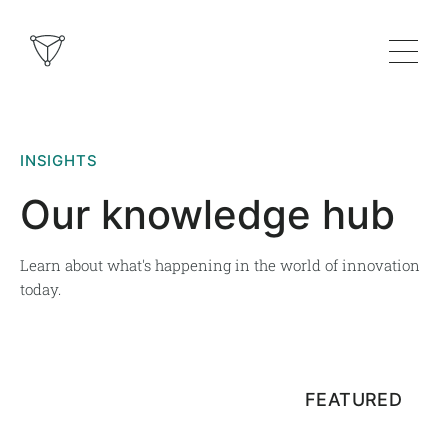
INSIGHTS
Our knowledge hub
Learn about what's happening in the world of innovation
today.
FEATURED