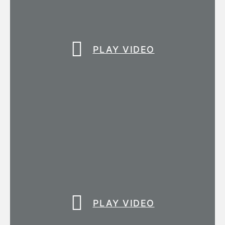
PLAY VIDEO
PLAY VIDEO