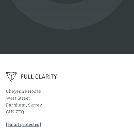
Cheyenne House
West Street
Farnham, Surrey
GU9 7EQ
[email protected]