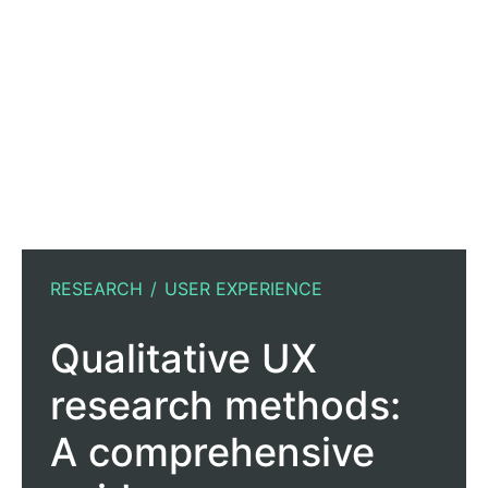
RESEARCH
USER EXPERIENCE
Qualitative UX
research methods:
A comprehensive