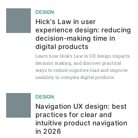
DESIGN
Hick's Law in user
experience design: reducing
decision-making time in
digital products
Learn how Hick’s Law in UX design impacts
decision making, and discover practical
ways to reduce cognitive load and improve
usability in complex digital products.
DESIGN
Navigation UX design: best
practices for clear and
intuitive product navigation
in 2026