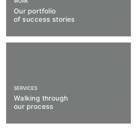
WORK
Our portfolio
of success stories
SERVICES
Walking through
our process