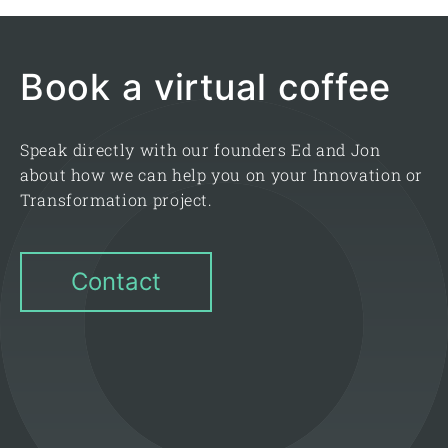
Book a virtual coffee
Speak directly with our founders Ed and Jon
about how we can help you on your Innovation or
Transformation project.
Contact