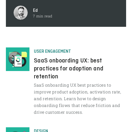
Ed
7 min read
USER ENGAGEMENT
SaaS onboarding UX: best
practices for adoption and
retention
SaaS onboarding UX best practices to
improve product adoption, activation rate,
and retention. Learn how to design
onboarding flows that reduce friction and
drive customer success.
DESIGN