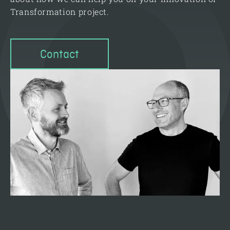
Transformation project.
Contact