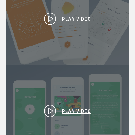
PLAY VIDEO
PLAY VIDEO