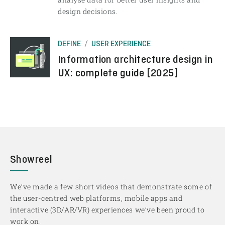
design decisions.
DEFINE
USER EXPERIENCE
Information architecture design in
UX: complete guide [2025]
Showreel
We’ve made a few short videos that demonstrate some of
the user-centred web platforms, mobile apps and
interactive (3D/AR/VR) experiences we’ve been proud to
work on.