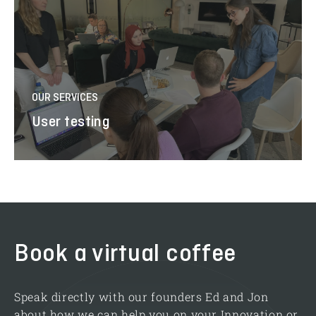
OUR SERVICES
User testing
Book a virtual coffee
Speak directly with our founders Ed and Jon
about how we can help you on your Innovation or