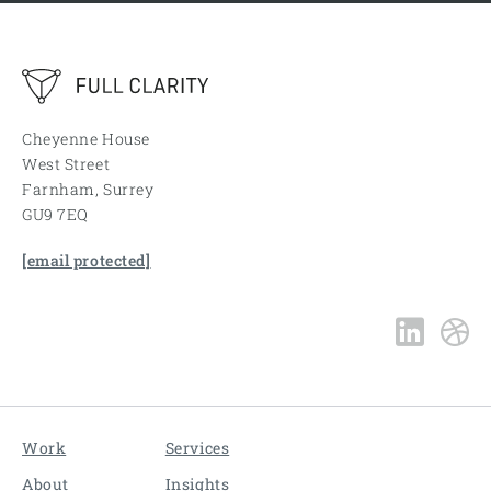
Cheyenne House
West Street
Farnham, Surrey
GU9 7EQ
[email protected]
Work
Services
About
Insights