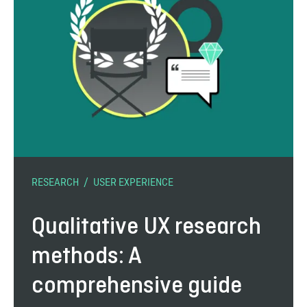
RESEARCH
USER EXPERIENCE
Qualitative UX research
methods: A
comprehensive guide