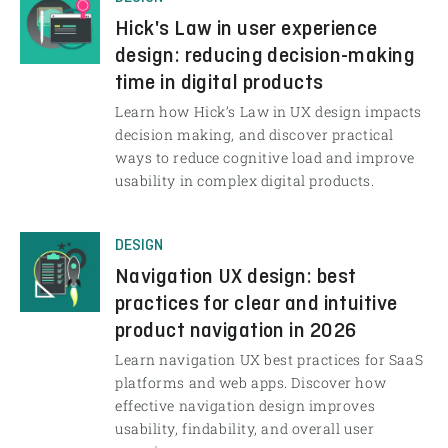
Hick's Law in user experience
design: reducing decision-making
time in digital products
Learn how Hick’s Law in UX design impacts
decision making, and discover practical
ways to reduce cognitive load and improve
usability in complex digital products.
DESIGN
Navigation UX design: best
practices for clear and intuitive
product navigation in 2026
Learn navigation UX best practices for SaaS
platforms and web apps. Discover how
effective navigation design improves
usability, findability, and overall user