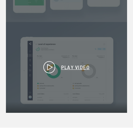
PLAY VIDEO