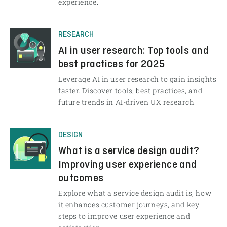
experience.
RESEARCH
AI in user research: Top tools and
best practices for 2025
Leverage AI in user research to gain insights
faster. Discover tools, best practices, and
future trends in AI-driven UX research.
DESIGN
What is a service design audit?
Improving user experience and
outcomes
Explore what a service design audit is, how
it enhances customer journeys, and key
steps to improve user experience and