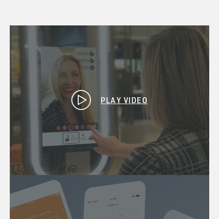
PLAY VIDEO