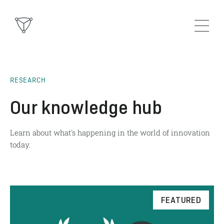
RESEARCH
Our knowledge hub
Learn about what's happening in the world of innovation
today.
FEATURED