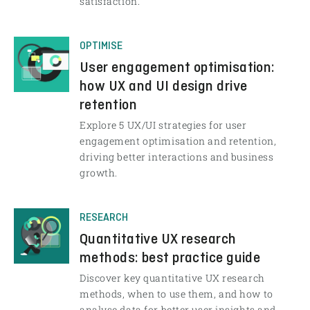
satisfaction.
OPTIMISE
User engagement optimisation:
how UX and UI design drive
retention
Explore 5 UX/UI strategies for user
engagement optimisation and retention,
driving better interactions and business
growth.
RESEARCH
Quantitative UX research
methods: best practice guide
Discover key quantitative UX research
methods, when to use them, and how to
analyse data for better user insights and