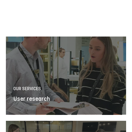
OUR SERVICES
User research