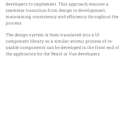
developers to implement. This approach ensures a
seamless transition from design to development,
maintaining consistency and efficiency throughout the
process.
The design system is then translated into a UI
component library so a similar atomic process of re-
usable components can be developed in the front end of
the application by the React or Vue developers.