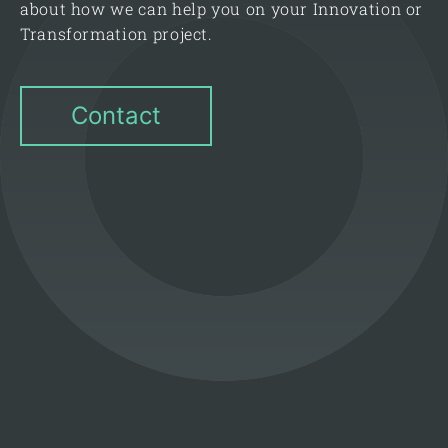
about how we can help you on your Innovation or
Transformation project.
Contact