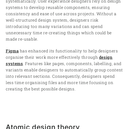
systematically. User experience designers rely on design
systems to develop reusable components, ensuring
consistency and ease of use across projects. Without a
well-structured design system, designers risk
introducing too many variations and can spend
unnecessary time re-creating things which could be
made re-usable.
Figma
has enhanced its functionality to help designers
organise their work more effectively through
design
systems
. Features like pages, components, labelling, and
variants enable designers to automatically group content
into relevant sections. Consequently, designers spend
less time organising files and more time focusing on
creating the best possible designs.
Atomic design theory