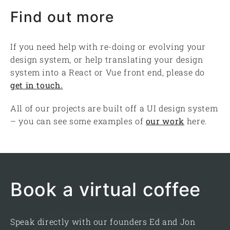
Find out more
If you need help with re-doing or evolving your
design system, or help translating your design
system into a React or Vue front end, please do
get in touch.
All of our projects are built off a UI design system
– you can see some examples of
our work
here.
Book a virtual coffee
Speak directly with our founders Ed and Jon