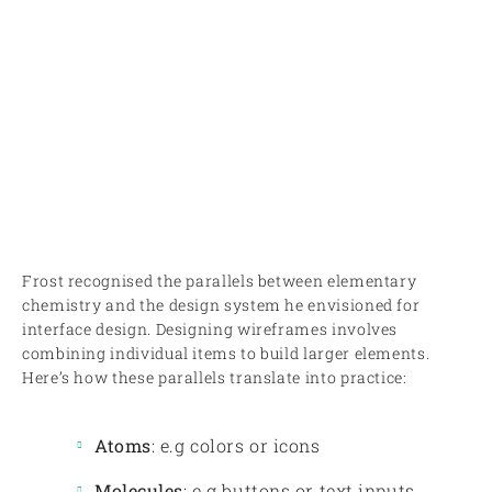
Frost recognised the parallels between elementary
chemistry and the design system he envisioned for
interface design. Designing wireframes involves
combining individual items to build larger elements.
Here’s how these parallels translate into practice:
Atoms
: e.g colors or icons
Molecules
: e.g buttons or text inputs