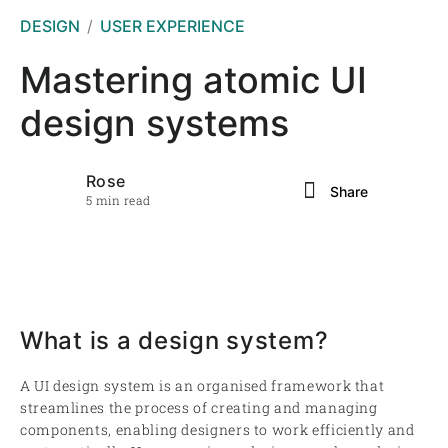
DESIGN
USER EXPERIENCE
Mastering atomic UI
design systems
Rose
Share
5 min read
What is a design system?
A UI design system is an organised framework that
streamlines the process of creating and managing
components, enabling designers to work efficiently and