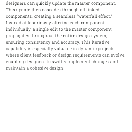
designers can quickly update the master component.
This update then cascades through all linked
components, creating a seamless “waterfall effect.”
Instead of laboriously altering each component
individually, a single edit to the master component
propagates throughout the entire design system,
ensuring consistency and accuracy. This iterative
capability is especially valuable in dynamic projects
where client feedback or design requirements can evolve,
enabling designers to swiftly implement changes and
maintain a cohesive design.