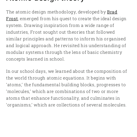
The atomic design methodology, developed by
Brad
Frost
, emerged from his quest to create the ideal design
system. Drawing inspiration from a wide range of
industries, Frost sought out theories that followed
similar principles and patterns to inform his organised
and logical approach. He revisited his understanding of
modular systems through the lens of basic chemistry
concepts learned in school.
In our school days, we learned about the composition of
the world through atomic equations. It begins with
‘atoms,’ the fundamental building blocks, progresses to
‘molecules,’ which are combinations of two or more
atoms that enhance functionality, and culminates in
‘organisms,’ which are collections of several molecules.