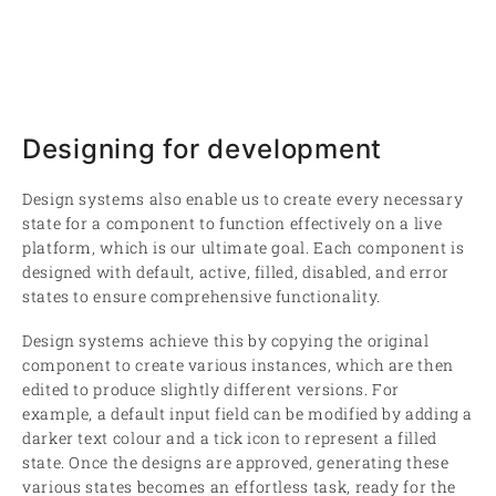
Designing for development
Design systems also enable us to create every necessary
state for a component to function effectively on a live
platform, which is our ultimate goal. Each component is
designed with default, active, filled, disabled, and error
states to ensure comprehensive functionality.
Design systems achieve this by copying the original
component to create various instances, which are then
edited to produce slightly different versions. For
example, a default input field can be modified by adding a
darker text colour and a tick icon to represent a filled
state. Once the designs are approved, generating these
various states becomes an effortless task, ready for the