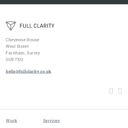
Cheyenne House
West Street
Farnham, Surrey
GU9 7EQ
hello@fullclarity.co.uk
Work
Services