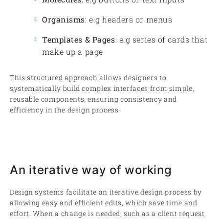
Organisms
: e.g headers or menus
Templates & Pages
: e.g series of cards that
make up a page
This structured approach allows designers to
systematically build complex interfaces from simple,
reusable components, ensuring consistency and
efficiency in the design process.
An iterative way of working
Design systems facilitate an iterative design process by
allowing easy and efficient edits, which save time and
effort. When a change is needed, such as a client request,