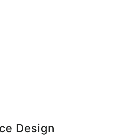
ace Design