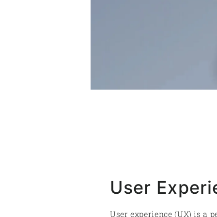
User Experi
User experience (UX) is a p