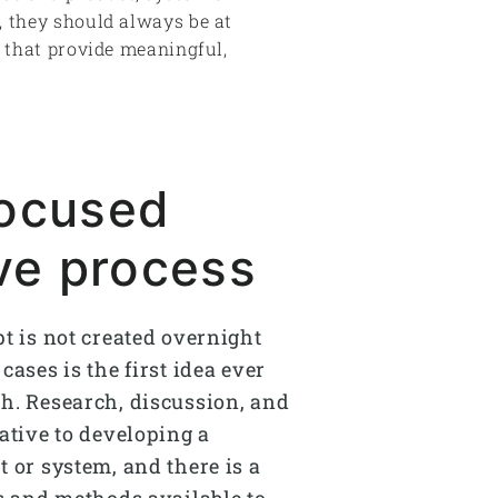
, they should always be at
s that provide meaningful,
focused
ive process
pt is not created overnight
cases is the first idea ever
h. Research, discussion, and
ative to developing a
 or system, and there is a
ls and methods available to