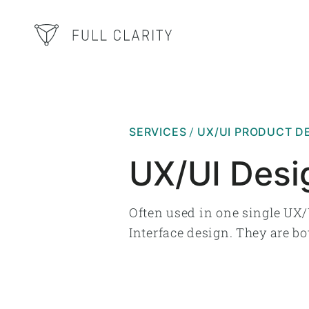
SERVICES
UX/UI PRODUCT D
UX/UI Desi
Often used in one single UX/
Interface design. They are bo