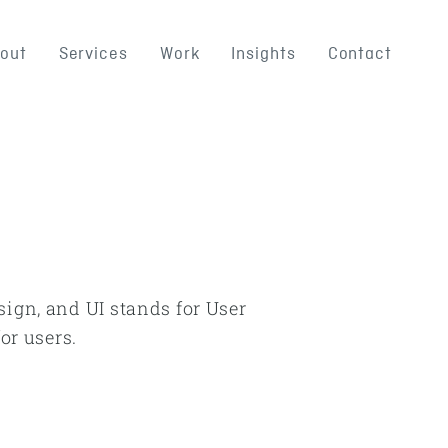
out
Services
Work
Insights
Contact
sign, and UI stands for User
or users.