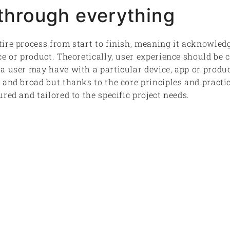
hrough everything
ire process from start to finish, meaning it acknowledge
ce or product. Theoretically, user experience should be 
a user may have with a particular device, app or produc
 and broad but thanks to the core principles and practi
red and tailored to the specific project needs.