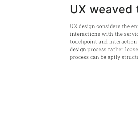
UX weaved t
UX design considers the ent
interactions with the servi
touchpoint and interaction 
design process rather loose
process can be aptly structu