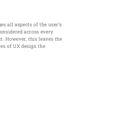
s all aspects of the user’s
considered across every
t. However, this leaves the
ces of UX design the