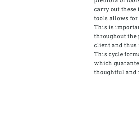
carry out these 
tools allows for
This is importa
throughout the 
client and thus 
This cycle form
which guarantee
thoughtful and 