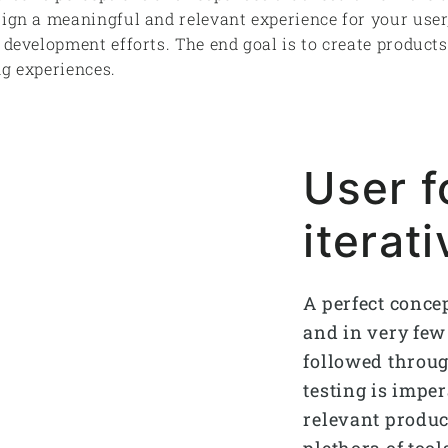
sign a meaningful and relevant experience for your user
d development efforts. The end goal is to create product
ng experiences.
User 
iterat
A perfect conce
and in very few 
followed throug
testing is imper
relevant product
plethora of too