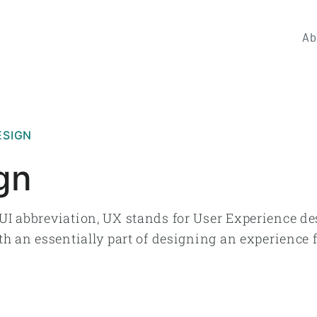
Ab
ESIGN
gn
UI abbreviation, UX stands for User Experience de
th an essentially part of designing an experience f