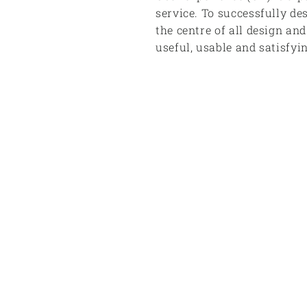
service. To successfully de
the centre of all design an
useful, usable and satisfyi