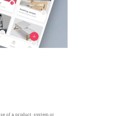
use of a product, system or