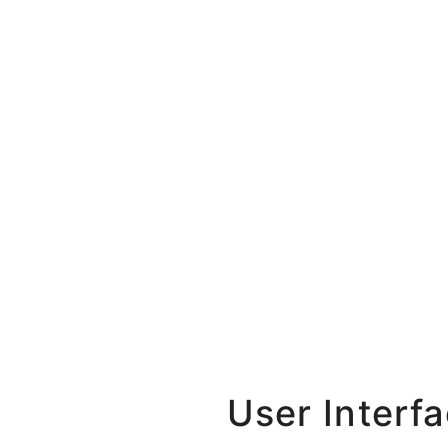
User Interf