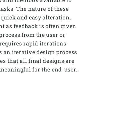
tasks. The nature of these
 quick and easy alteration.
nt as feedback is often given
process from the user or
requires rapid iterations.
s an iterative design process
s that all final designs are
meaningful for the end-user.