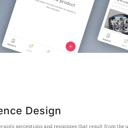
ence Design
erson’s perceptions and responses that result from the 