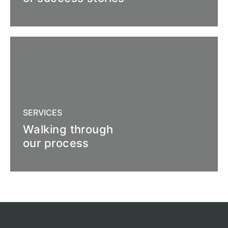
SERVICES
Walking through
our process