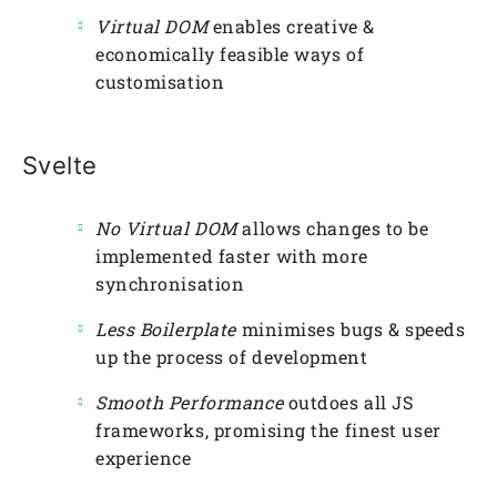
Virtual DOM
enables creative &
economically feasible ways of
customisation
Svelte
No Virtual DOM
allows changes to be
implemented faster with more
synchronisation
Less Boilerplate
minimises bugs & speeds
up the process of development
Smooth Performance
outdoes all JS
frameworks, promising the finest user
experience