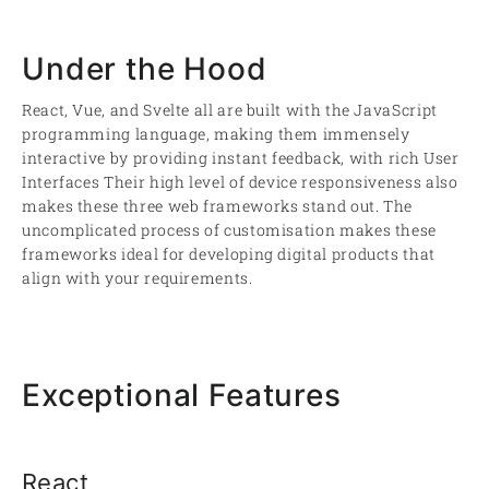
Under the Hood
React, Vue, and Svelte all are built with the JavaScript
programming language, making them immensely
interactive by providing instant feedback, with rich User
Interfaces Their high level of device responsiveness also
makes these three web frameworks stand out. The
uncomplicated process of customisation makes these
frameworks ideal for developing digital products that
align with your requirements.
Exceptional Features
React