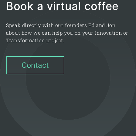
Book a virtual coffee
Speak directly with our founders Ed and Jon
about how we can help you on your Innovation or
Transformation project.
Contact