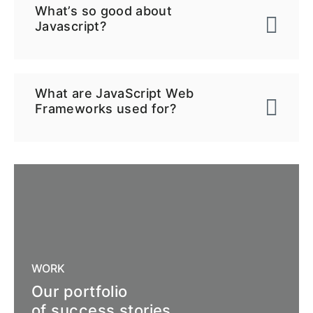
What’s so good about
Javascript?
What are JavaScript Web
Frameworks used for?
WORK
Our portfolio
of success stories