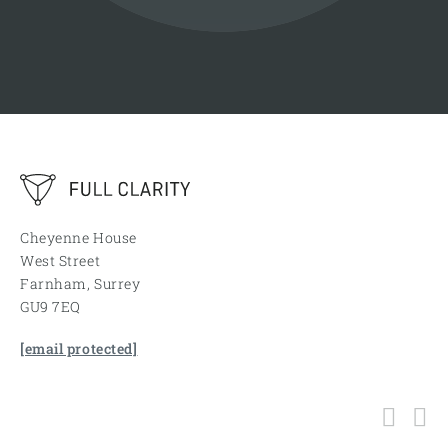
Cheyenne House
West Street
Farnham, Surrey
GU9 7EQ
[email protected]