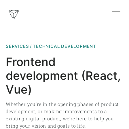
SERVICES
TECHNICAL DEVELOPMENT
Frontend
development (React,
Vue)
Whether you’re in the opening phases of product
development, or making improvements to a
existing digital product, we’re here to help you
bring your vision and goals to life.