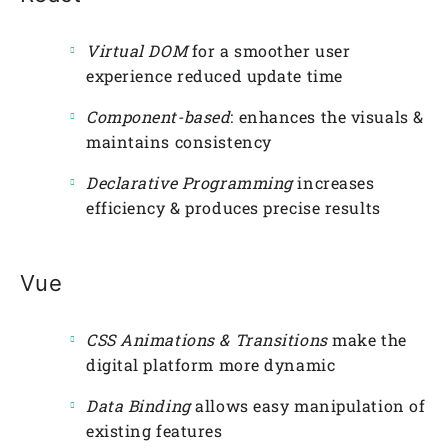
Virtual DOM
for a smoother user
experience reduced update time
Component-based
: enhances the visuals &
maintains consistency
Declarative Programming
increases
efficiency & produces precise results
Vue
CSS Animations & Transitions
make the
digital platform more dynamic
Data Binding
allows easy manipulation of
existing features