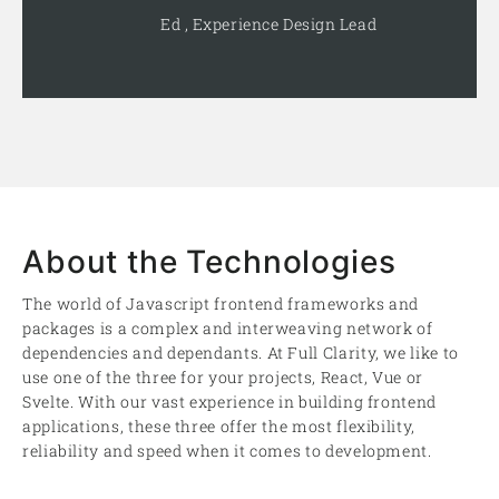
Ed , Experience Design Lead
About the Technologies
The world of Javascript frontend frameworks and
packages is a complex and interweaving network of
dependencies and dependants. At Full Clarity, we like to
use one of the three for your projects, React, Vue or
Svelte. With our vast experience in building frontend
applications, these three offer the most flexibility,
reliability and speed when it comes to development.