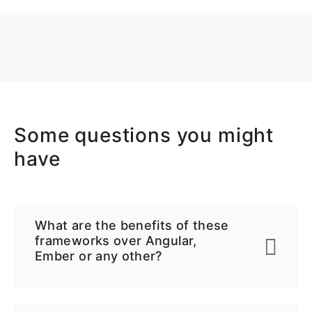
Some questions you might
have
What are the benefits of these
frameworks over Angular,
Ember or any other?