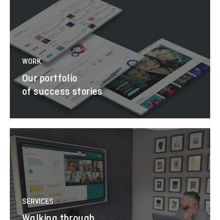
WORK
Our portfolio
of success stories
SERVICES
Walking through