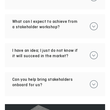
What can I expect to achieve from
a stakeholder workshop?
I have an idea; I just do not know if
it will succeed in the market?
Can you help bring stakeholders
onboard for us?