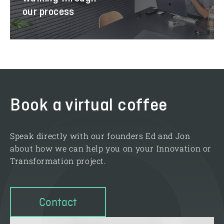
our process
Book a virtual coffee
Speak directly with our founders Ed and Jon
about how we can help you on your Innovation or
Transformation project.
Contact