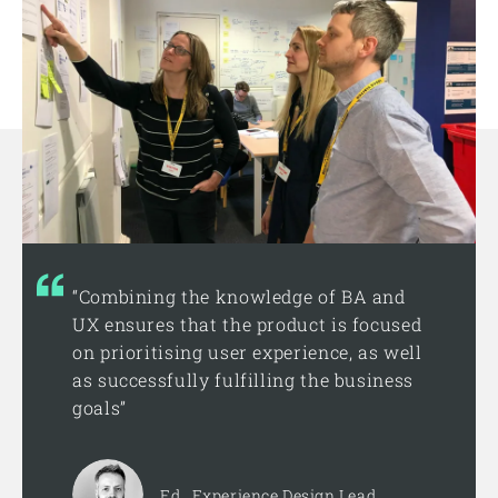
“Combining the knowledge of BA and
UX ensures that the product is focused
on prioritising user experience, as well
as successfully fulfilling the business
goals”
Ed , Experience Design Lead