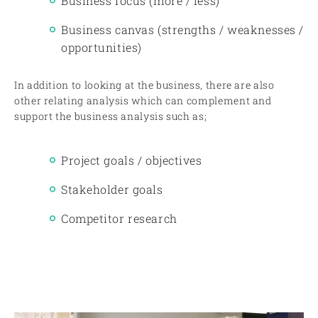
Business focus (more / less)
Business canvas (strengths / weaknesses /
opportunities)
In addition to looking at the business, there are also
other relating analysis which can complement and
support the business analysis such as;
Project goals / objectives
Stakeholder goals
Competitor research