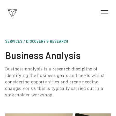
SERVICES
DISCOVERY & RESEARCH
Business Analysis
Business analysis is a research discipline of
identifying the business goals and needs whilst
considering opportunities and areas needing
change. For us this is typically carried out in a
stakeholder workshop.