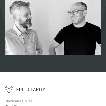
Cheyenne House