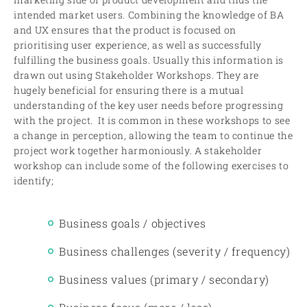
intended market users. Combining the knowledge of BA
and UX ensures that the product is focused on
prioritising user experience, as well as successfully
fulfilling the business goals. Usually this information is
drawn out using Stakeholder Workshops. They are
hugely beneficial for ensuring there is a mutual
understanding of the key user needs before progressing
with the project. It is common in these workshops to see
a change in perception, allowing the team to continue the
project work together harmoniously. A stakeholder
workshop can include some of the following exercises to
identify;
Business goals / objectives
Business challenges (severity / frequency)
Business values (primary / secondary)