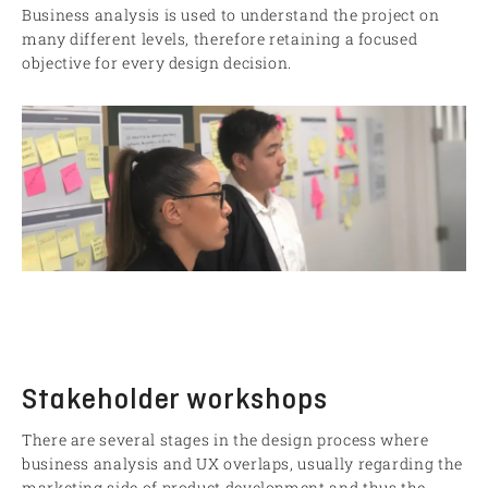
Business analysis is used to understand the project on
many different levels, therefore retaining a focused
objective for every design decision.
Stakeholder workshops
There are several stages in the design process where
business analysis and UX overlaps, usually regarding the
marketing side of product development and thus the