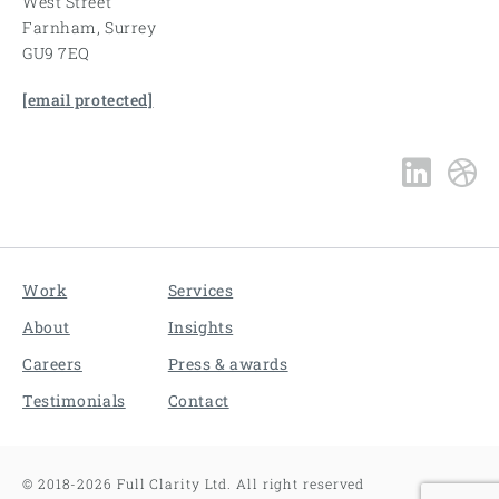
West Street
Farnham, Surrey
GU9 7EQ
[email protected]
Work
Services
About
Insights
Careers
Press & awards
Testimonials
Contact
©
2018-2026
Full Clarity Ltd. All right reserved