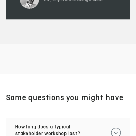
Some questions you might have
How long does a typical
stakeholder workshop last?