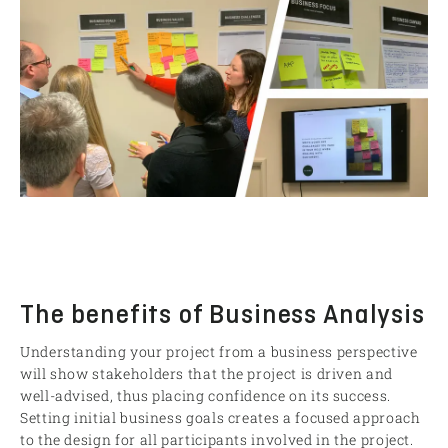
The benefits of Business Analysis
Understanding your project from a business perspective
will show stakeholders that the project is driven and
well-advised, thus placing confidence on its success.
Setting initial business goals creates a focused approach
to the design for all participants involved in the project.