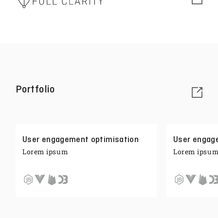
Portfolio
User engagement optimisation
User engag
Lorem ipsum
Lorem ipsu