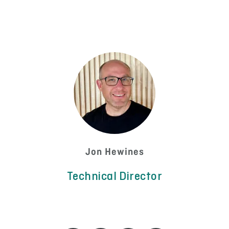
Jon Hewines
Technical Director