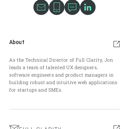
About
As the Technical Director of Full Clarity, Jon
leads a team of talented UX designers,
software engineers and product managers in
building robust and intuitive web applications
for startups and SMEs.